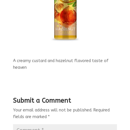
A creamy custard and hazelnut flavored taste of
heaven
Submit a Comment
Your email address will not be published.
Required
fields are marked
*