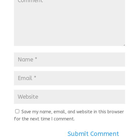
Save my name, email, and website in this browser
for the next time I comment.