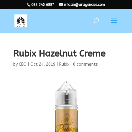
082 345 6887
irfaan@aragencies.com
Rubix Hazelnut Creme
by
CEO
|
Oct 24, 2019
|
Rubix
|
0 comments