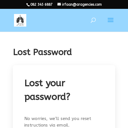
082 345 6887
irfaan@aragencies.com
Lost Password
Lost your
password?
No worries, we’ll send you reset
instructions via email.