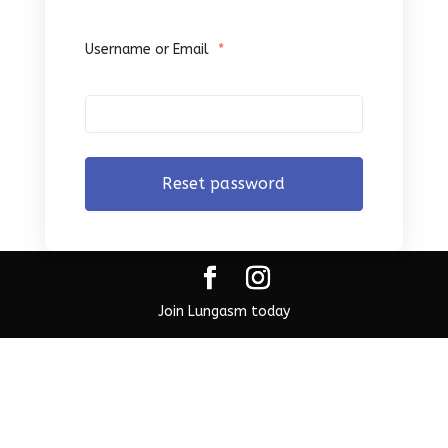
Username or Email
*
Join Lungasm today