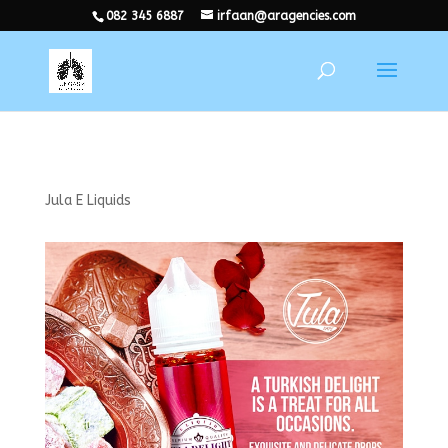
082 345 6887
irfaan@aragencies.com
Jula E Liquids