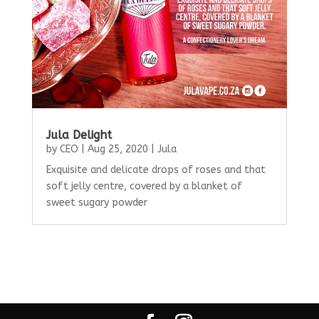
Jula Delight
by
CEO
|
Aug 25, 2020
|
Jula
Exquisite and delicate drops of roses and that
soft jelly centre, covered by a blanket of
sweet sugary powder